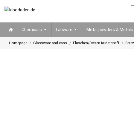
Chemicals
Labware
Metal powders & Metals
Homepage
Glassware and cans
Flaschen/Dosen Kunststoff
Screw