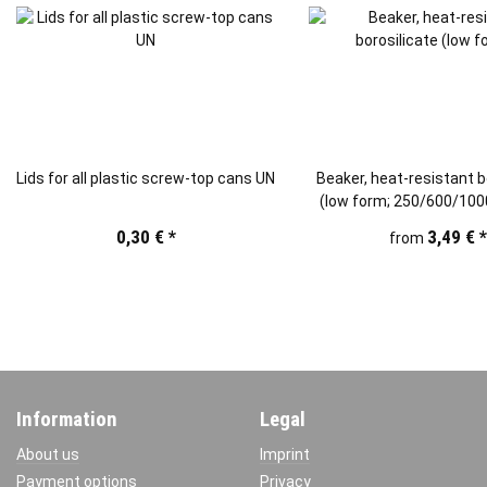
Lids for all plastic screw-top cans UN
Beaker, heat-resistant b
(low form; 250/600/10
0,30 €
*
3,49 €
from
Information
Legal
About us
Imprint
Payment options
Privacy