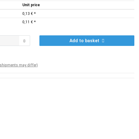
Unit price
0,13 €
*
0,11 €
*
Add to basket
. shipments may differ)