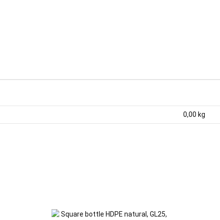
0,00
kg