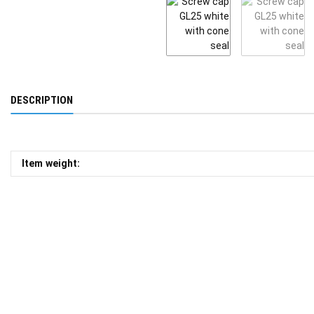
DESCRIPTION
Item weight: