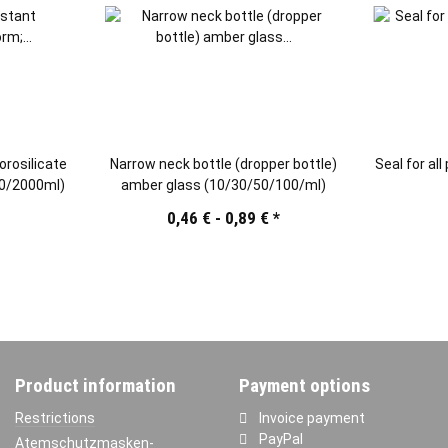
orosilicate
Narrow neck bottle (dropper bottle)
Seal for all
00/2000ml)
amber glass (10/30/50/100/ml)
*
0,46 € -
0,89 €
*
Product information
Payment options
Restrictions
Invoice payment
PayPal
Atemschutzmasken-