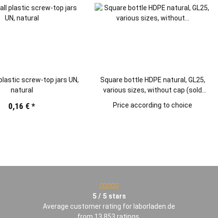
 plastic screw-top jars UN,
Square bottle HDPE natural, GL25,
natural
various sizes, without cap (sold
separately)
0,16 €
*
Price according to choice
5 / 5 stars
Average customer rating for laborladen.de
from 13.853
ratings
.