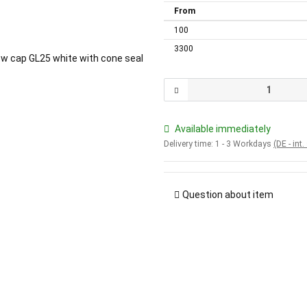
From
100
3300
Available immediately
Delivery time:
1 - 3 Workdays
(DE - int
Question about item