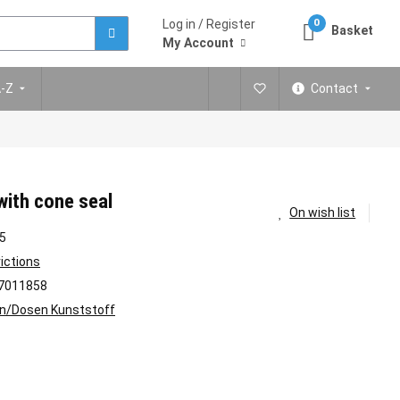
Log in / Register
0
Basket
My Account
A-Z
Contact
with cone seal
On wish list
5
rictions
7011858
n/Dosen Kunststoff