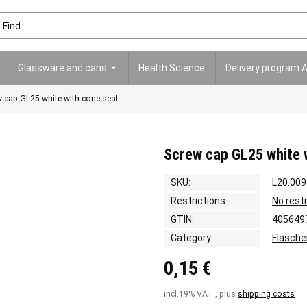
Glassware and cans
Health Science
Delivery program 
 cap GL25 white with cone seal
Screw cap GL25 white 
SKU:
L20.009
Restrictions:
No rest
GTIN:
405649
Category:
Flasche
0,15 €
incl.19% VAT , plus
shipping costs