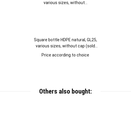
Square bottle HDPE natural, GL25,
various sizes, without cap (sold
separately)
Price according to choice
Others also bought: