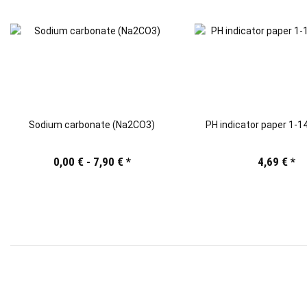
Sodium carbonate (Na2CO3)
PH indicator paper 1-14
0,00 € -
7,90 €
*
4,69 €
*