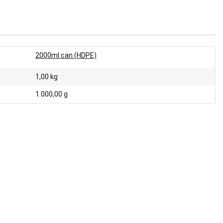
2000ml can (HDPE)
1,00
kg
1.000,00 g