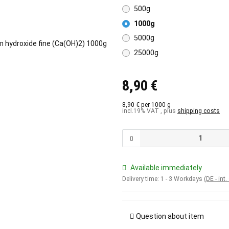
500g
1000g
5000g
25000g
8,90 €
8,90 € per 1000 g
incl.19% VAT , plus
shipping costs
Available immediately
Delivery time:
1 - 3 Workdays
(DE - int
Question about item