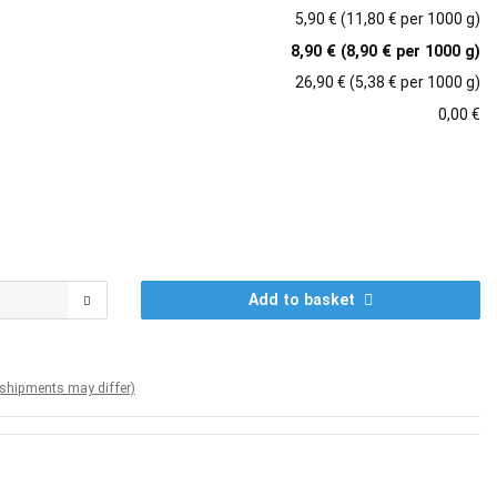
5,90 € (11,80 € per 1000 g)
8,90 € (8,90 € per 1000 g)
26,90 € (5,38 € per 1000 g)
0,00 €
Add to basket
. shipments may differ)