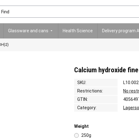
Glassware and cans
Health Science
Delivery program 
OH)2)
Calcium hydroxide fine
SKU:
L10.002
Restrictions:
No rest
GTIN:
405649
Category:
Lagerso
Weight
250g