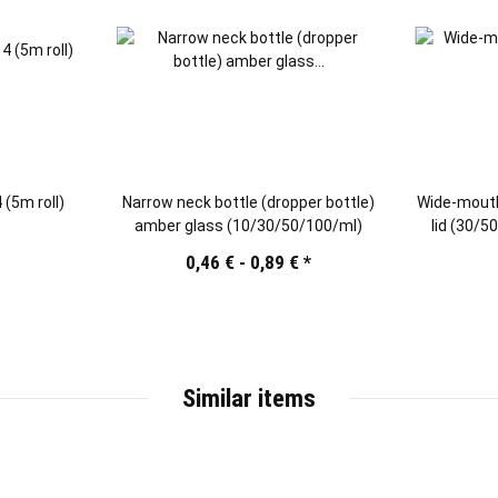
 (5m roll)
Narrow neck bottle (dropper bottle)
Wide-mouth
amber glass (10/30/50/100/ml)
lid (30/
0,46 € -
0,89 €
*
Similar items