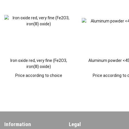
Iron oxide red, very fine (Fe2O3,
Aluminum powder <45
iron(III) oxide)
Price according to choice
Price according to 
Information
Legal