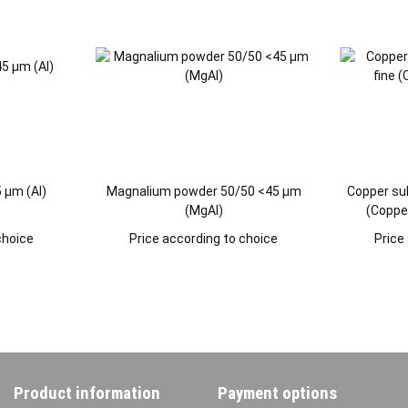
 µm (Al)
Magnalium powder 50/50 <45 µm
Copper su
(MgAl)
(Copper
choice
Price according to choice
Price
Product information
Payment options