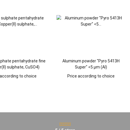
lphate pentahydrate fine
Aluminum powder "Pyro 5413H
(II) sulphate, CuSO4)
Super" <5 µm (Al)
 according to choice
Price according to choice