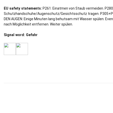
EU safety statements:
P261: Einatmen von Staub vermeiden. P280
Schutzhandschuhe/Augenschutz/Gesichtsschutz tragen. P305+P
DEN AUGEN: Einige Minuten lang behutsam mit Wasser spülen. Even
nach Möglichkeit entfernen. Weiter spülen.
Signal word: Gefahr