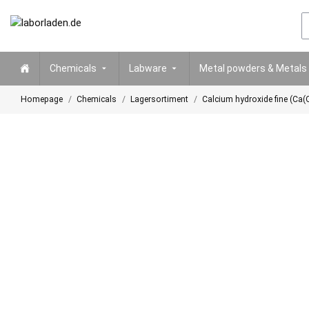
Chemicals
Labware
Metal powders & Metals
Homepage
Chemicals
Lagersortiment
Calcium hydroxide fine (Ca(