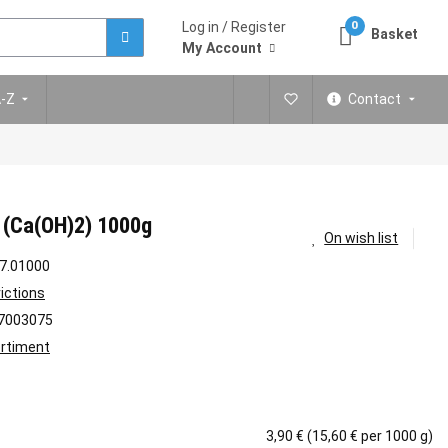
Log in / Register
0
Basket
My Account
A-Z
Contact
 (Ca(OH)2) 1000g
On wish list
7.01000
rictions
7003075
rtiment
3,90 € (15,60 € per 1000 g)