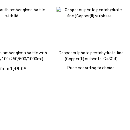
 amber glass bottle with
Copper sulphate pentahydrate fine
50/100/250/500/1000ml)
(Copper(II) sulphate, CuSO4)
1,49 €
*
Price according to choice
from