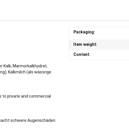
Packaging:
Item weight:
Content:
r Kalk, Marmorkalkhydrat,
ng), Kalkmilch (als wässrige
le to private and commercial
rsacht schwere Augenschäden.