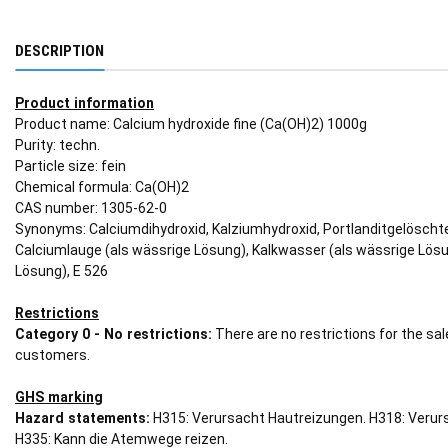
DESCRIPTION
Product information
Product name: Calcium hydroxide fine (Ca(OH)2) 1000g
Purity: techn.
Particle size: fein
Chemical formula: Ca(OH)2
CAS number: 1305-62-0
Synonyms: Calciumdihydroxid, Kalziumhydroxid, Portlanditgelöschte
Calciumlauge (als wässrige Lösung), Kalkwasser (als wässrige Lösu
Lösung), E 526
Restrictions
Category 0 - No restrictions:
There are no restrictions for the sa
customers.
GHS marking
Hazard statements:
H315: Verursacht Hautreizungen. H318: Veru
H335: Kann die Atemwege reizen.