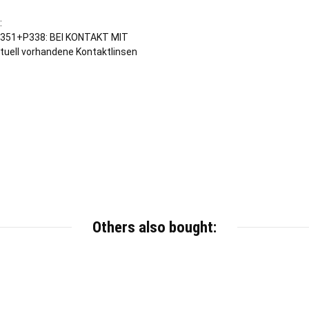
:
351+P338: BEI KONTAKT MIT
tuell vorhandene Kontaktlinsen
Others also bought: