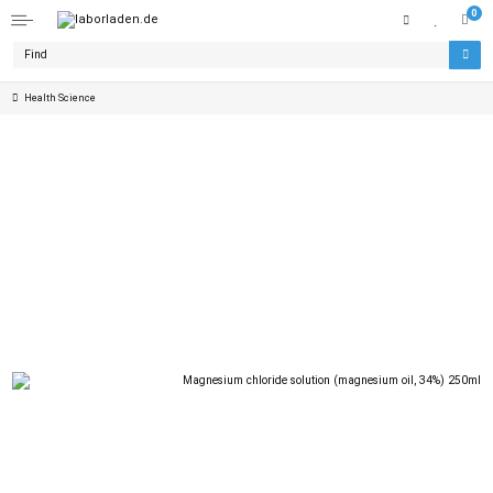
0
Health Science