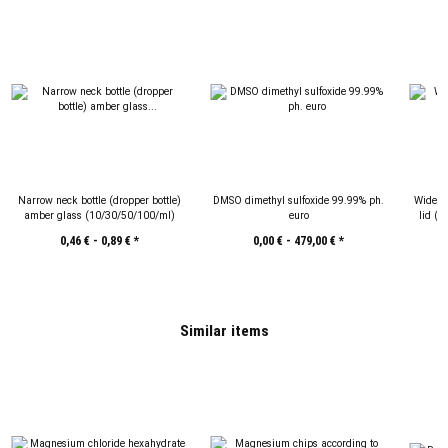
Narrow neck bottle (dropper bottle)
DMSO dimethyl sulfoxide 99.99% ph.
Wide-m
amber glass (10/30/50/100/ml)
euro
lid (
0,46 € -
0,89 €
*
0,00 € -
479,00 €
*
Similar items