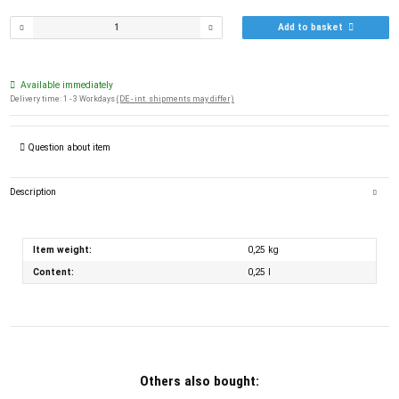
Add to basket
Available immediately
Delivery time:
1 - 3 Workdays
(DE - int. shipments may differ)
Question about item
Description
Item weight:
0,25
kg
Content:
0,25 l
Others also bought: