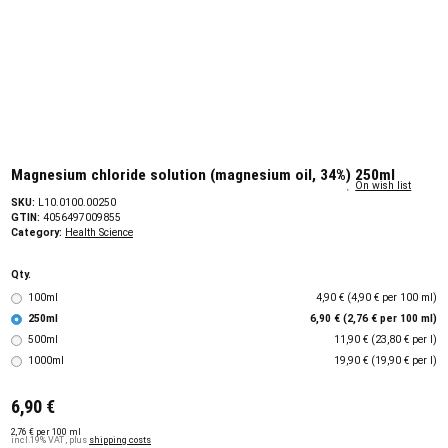
Magnesium chloride solution (magnesium oil, 34%) 250ml
On wish list
SKU:
L10.0100.00250
GTIN:
4056497009855
Category:
Health Science
Qty.
100ml
4,90 € (4,90 € per 100 ml)
250ml
6,90 € (2,76 € per 100 ml)
500ml
11,90 € (23,80 € per l)
1000ml
19,90 € (19,90 € per l)
6,90 €
2,76 € per 100 ml
incl.19% VAT , plus
shipping costs