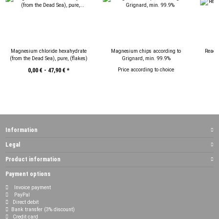
Magnesium chloride hexahydrate
Magnesium chips according to
React
(from the Dead Sea), pure, (flakes)
Grignard, min. 99.9%
Price according to choice
0,00 € -
47,90 €
*
Information
Legal
Product information
Payment options
Invoice payment
PayPal
Direct debit
Bank transfer (3% discount)
Credit card