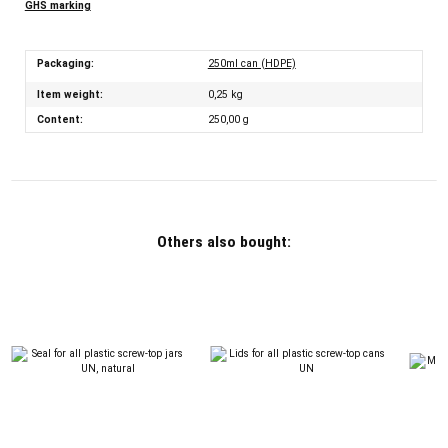
GHS marking
Packaging:
250ml can (HDPE)
Item weight:
0,25
kg
Content:
250,00 g
Others also bought: