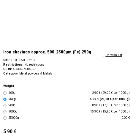
Iron shavings approx. 500-2500µm (Fe) 250g
On wish list
SKU:
L10.0050.00250
Restrictions:
No restrictions
GTIN:
4056497004027
Category:
Metal powders & Metals
Weight
100g
2,90 € (29,00 € per 1000 g)
250g
5,90 € (23,60 € per 1000 g)
500g
8,90 € (17,80 € per 1000 g)
1000g
15,90 € (15,90 € per 1000 g)
25000g
0,00 €
5,90 €