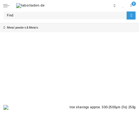
0
Metal powders & Metals