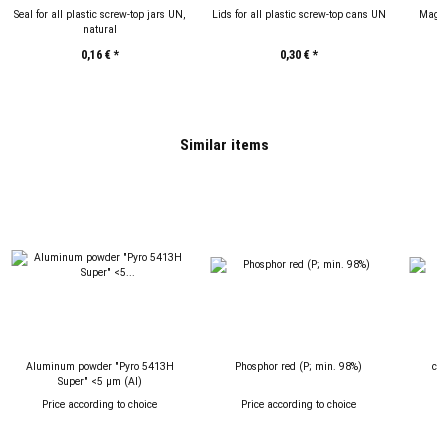
Seal for all plastic screw-top jars UN,
Lids for all plastic screw-top cans UN
Magne
natural
P
0,16 €
*
0,30 €
*
Similar items
Aluminum powder "Pyro 5413H
Phosphor red (P; min. 98%)
cop
Super" <5 µm (Al)
Price according to choice
Price according to choice
P