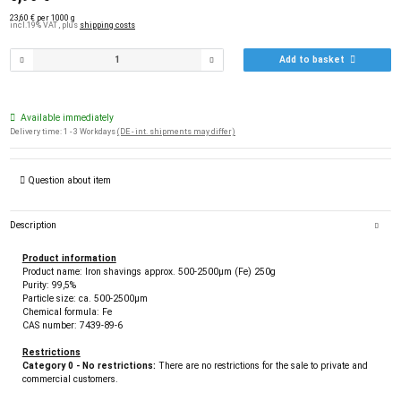
23,60 € per 1000 g
incl.19% VAT , plus
shipping costs
Add to basket
Available immediately
Delivery time:
1 - 3 Workdays
(DE - int. shipments may differ)
Question about item
Description
Product information
Product name: Iron shavings approx. 500-2500µm (Fe) 250g
Purity: 99,5%
Particle size: ca. 500-2500µm
Chemical formula: Fe
CAS number: 7439-89-6
Restrictions
Category 0 - No restrictions:
There are no restrictions for the sale to private and
commercial customers.