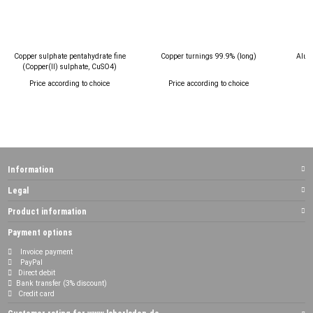
Copper sulphate pentahydrate fine
Copper turnings 99.9% (long)
Alum
(Copper(II) sulphate, CuSO4)
Price according to choice
Price according to choice
P
Information
Legal
Product information
Payment options
Invoice payment
PayPal
Direct debit
Bank transfer (3% discount)
Credit card