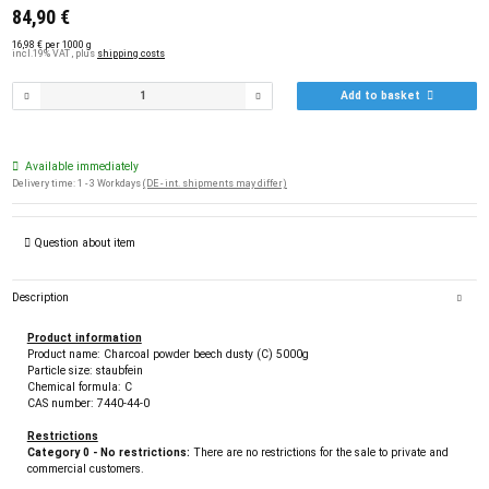
84,90 €
16,98 € per 1000 g
incl.19% VAT , plus
shipping costs
Add to basket
Available immediately
Delivery time:
1 - 3 Workdays
(DE - int. shipments may differ)
Question about item
Description
Product information
Product name: Charcoal powder beech dusty (C) 5000g
Particle size: staubfein
Chemical formula: C
CAS number: 7440-44-0
Restrictions
Category 0 - No restrictions:
There are no restrictions for the sale to private and
commercial customers.