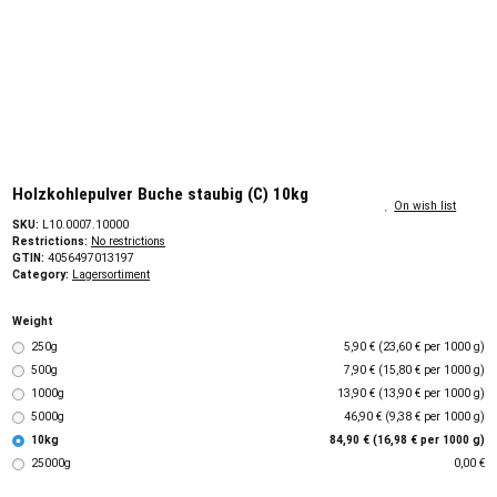
Holzkohlepulver Buche staubig (C) 10kg
On wish list
SKU:
L10.0007.10000
Restrictions:
No restrictions
GTIN:
4056497013197
Category:
Lagersortiment
Weight
250g
5,90 € (23,60 € per 1000 g)
500g
7,90 € (15,80 € per 1000 g)
1000g
13,90 € (13,90 € per 1000 g)
5000g
46,90 € (9,38 € per 1000 g)
10kg
84,90 € (16,98 € per 1000 g)
25000g
0,00 €