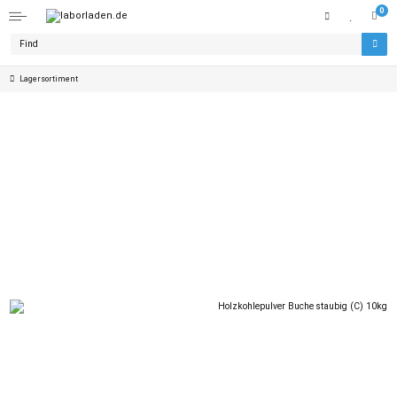
0
Lagersortiment