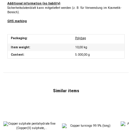
Additional information (no liability)
Sicherheitsdatenblatt kann mitgeliefert werden (z. B. für Verwendung im Kosmetik-
Bereich).
GHS marking
Packaging:
Polybag
Item weight:
10,00
kg
Content:
5.000,00 g
Similar items