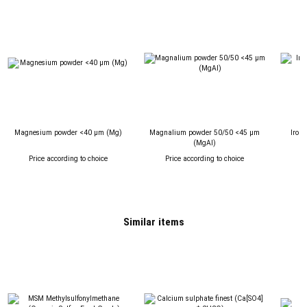
Magnesium powder <40 µm (Mg)
Magnalium powder 50/50 <45 µm
Iron 
(MgAl)
Price according to choice
Price according to choice
P
Similar items