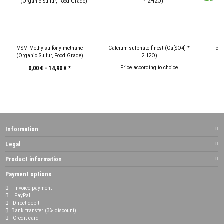
MSM Methylsulfonylmethane
Calcium sulphate finest (Ca[SO4] *
cop
(Organic Sulfur, Food Grade)
2H2O)
Price according to choice
P
0,00 € -
14,90 €
*
Information
Legal
Product information
Payment options
Invoice payment
PayPal
Direct debit
Bank transfer (3% discount)
Credit card