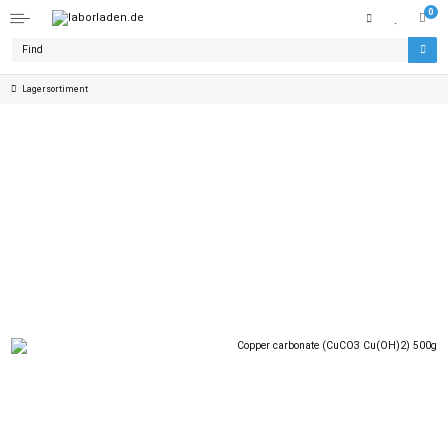
0
Lagersortiment