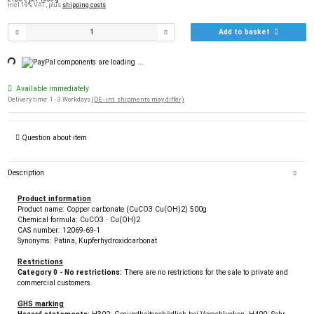
incl.19% VAT , plus
shipping costs
Add to basket
ng...
components are loading ...
Available immediately
Delivery time:
1 - 3 Workdays
(DE - int. shipments may differ)
Question about item
Description
Product information
Product name: Copper carbonate (CuCO3 Cu(OH)2) 500g
Chemical formula: CuCO3 · Cu(OH)2
CAS number: 12069-69-1
Synonyms: Patina, Kupferhydroxidcarbonat
Restrictions
Category 0 - No restrictions:
There are no restrictions for the sale to private and
commercial customers.
GHS marking