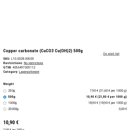
Copper carbonate (CuCO3 Cu(OH)2) 500g
On wish list
SKU:
L10.0028.00500
Restrictions:
No restrictions
GTIN:
4056497003112
Category:
Lagersortiment
Weight
250g
7,90 € (31,60 € per 1000 g)
500g
10,90 € (21,80 € per 1000 g)
1000g
18,90 € (18,90 € per 1000 g)
25000g
0,00 €
10,90 €
21,80 € per 1000 g