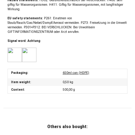
Hazard statements:
H302: Gesundheitsschädlich bei Verschlucken. H400: Sehr
giftig für Wasserorganismen. H411: Giftig für Wasserorganismen, mit langfristiger
Wirkung.
EU safety statements:
P261: Einatmen von
Staub/Rauch/Gas/Nebel/Dampf/Aerosol vermeiden. P273: Freisetzung in die Umwelt
vermeiden. P301+P312: BEI VERSCHLUCKEN: Bei Unwohlsein
GIFTINFORMATIONSZENTRUM oder Arzt anrufen.
Signal word: Achtung
Packaging:
650ml can (HDPE)
Item weight:
0,50
kg
Content:
500,00 g
Others also bought: