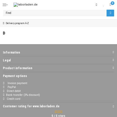
0
Delivery program A-Z
D
Information
Legal
Product information
Payment options
Invoice payment
PayPal
Direct debit
Bank transfer (3% discount)
Credit card
Customer rating for www.laborladen.de
5 / 5 stars