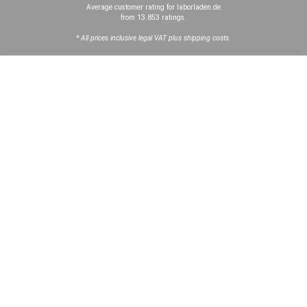
Average customer rating for laborladen.de
from 13.853
ratings
.
* All prices inclusive legal VAT plus shipping costs.